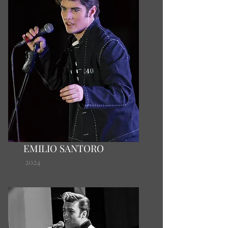
EMILIO SANTORO
2024