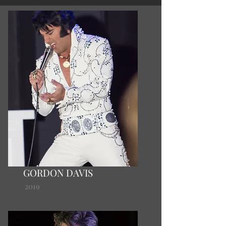
GORDON DAVIS
2019