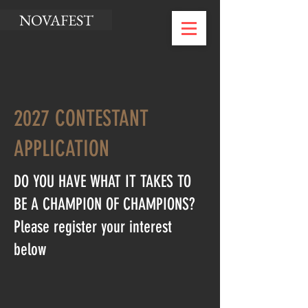
NOVAFEST
2027 CONTESTANT
APPLICATION
DO YOU HAVE WHAT IT TAKES TO
BE A CHAMPION OF CHAMPIONS?
Please register your interest
below