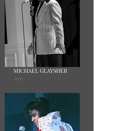
MICHAEL GLAYSHER
2025