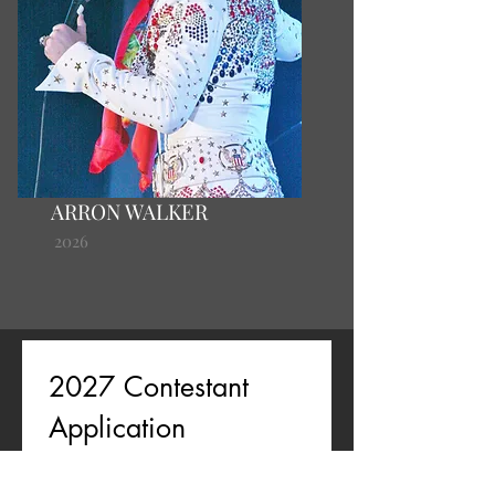
ARRON WALKER
2026
2027 Contestant 
Application
First name
*