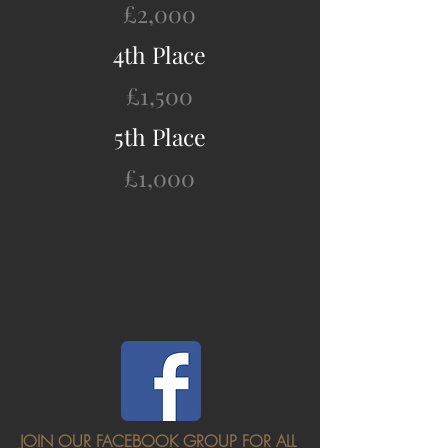
£2,000
4th Place
£1,500
5th Place
£1,000
JOIN OUR FACEBOOK GROUP FOR ALL