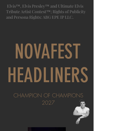
Elvis™, Elvis Presley™ and Ultimate Elvis
Tribute Artist Contest™; Rights of Publicity
and Persona Rights: ABG EPE IP LLC.
NOVAFEST
HEADLINERS
CHAMPION OF CHAMPIONS
2027