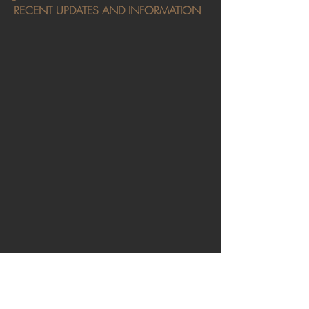
RECENT UPDATES AND INFORMATION