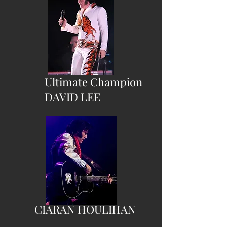
Ultimate Champion
DAVID LEE
CIARAN HOULIHAN