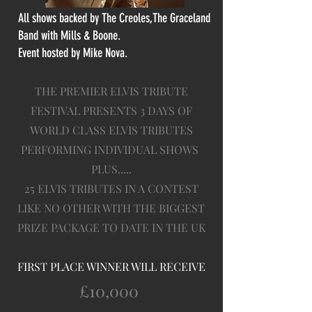
All shows backed by The Creoles,The Graceland
Band with Mills & Boone.
Event hosted by Mike Nova.
THE PREMIER ELVIS TRIBUTE
FESTIVAL PRESENTS 3 DAYS OF
WORLD CLASS ELVIS TRIBUTES
PERFORMING INDIVIDUAL SHOWS
PLUS.....
25 ELVIS TRIBUTES IN A CONTEST
LIKE NO OTHER WITH THE BIGGEST
PRIZE PACKAGE TO DATE IN THE UK
FIRST PLACE WINNER WILL RECEIVE
£10,000