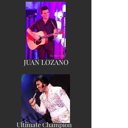
JUAN LOZANO
Ultimate Champion