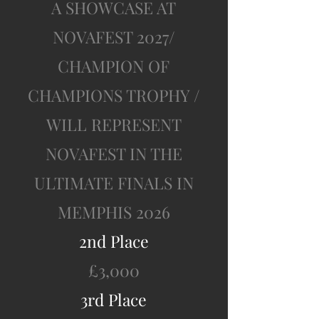
A SHOWCASE A
T
NOVAFEST 2027/
CHAMPION OF
CHAMPIONS TROPHY /
WILL REPRESENT
NOVAFEST IN THE
ULTIMATE FINALS IN
MEMPHIS 2026
2nd Place
£3,000
3rd Place