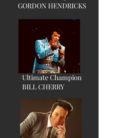
GORDON HENDRICKS
Ultimate Champion
BILL CHERRY