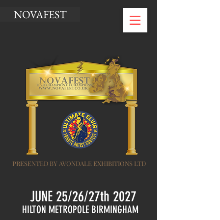
NOVAFEST
PRESENTED BY AVONDALE EXHIBITIONS LTD
JUNE 25/26/27th 2027
HILTON METROPOLE BIRMINGHAM