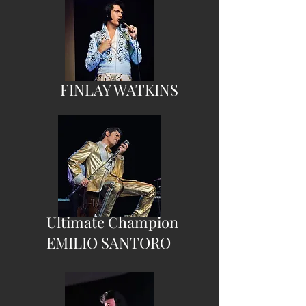
FINLAY WATKINS
Ultimate Champion
EMILIO SANTORO